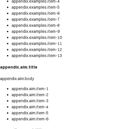
appendix.examples.item-4
appendix.examples.item-5
appendix.examples.item-6
appendix.examples.item-7
appendix.examples.item-8
appendix.examples.item-9
appendix.examples.item-10
appendix.examples.item-11
appendix.examples.item-12
appendix.examples.item-13
appendix.aim.title
appendix.aim.body
appendix.aim.item-1
appendix.aim.item-2
appendix.aim.item-3
appendix.aim.item-4
appendix.aim.item-5
appendix.aim.item-6