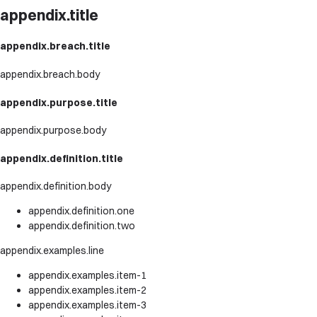
appendix.title
appendix.breach.title
appendix.breach.body
appendix.purpose.title
appendix.purpose.body
appendix.definition.title
appendix.definition.body
appendix.definition.one
appendix.definition.two
appendix.examples.line
appendix.examples.item-1
appendix.examples.item-2
appendix.examples.item-3