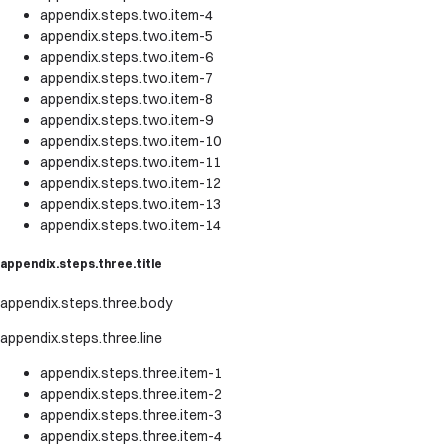
appendix.steps.two.item-4
appendix.steps.two.item-5
appendix.steps.two.item-6
appendix.steps.two.item-7
appendix.steps.two.item-8
appendix.steps.two.item-9
appendix.steps.two.item-10
appendix.steps.two.item-11
appendix.steps.two.item-12
appendix.steps.two.item-13
appendix.steps.two.item-14
appendix.steps.three.title
appendix.steps.three.body
appendix.steps.three.line
appendix.steps.three.item-1
appendix.steps.three.item-2
appendix.steps.three.item-3
appendix.steps.three.item-4