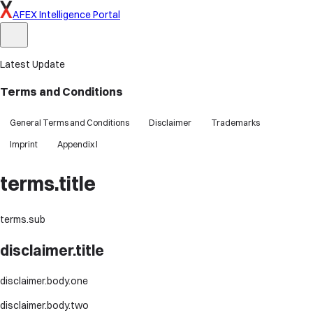
AFEX Intelligence Portal
Latest Update
Terms and Conditions
General Terms and Conditions
Disclaimer
Trademarks
Imprint
Appendix I
terms.title
terms.sub
disclaimer.title
disclaimer.body.one
disclaimer.body.two