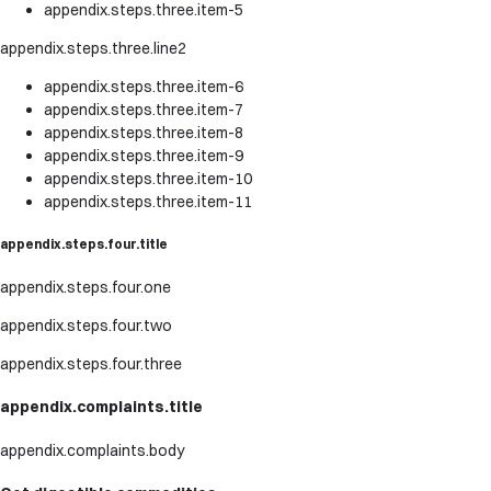
appendix.steps.three.item-5
appendix.steps.three.line2
appendix.steps.three.item-6
appendix.steps.three.item-7
appendix.steps.three.item-8
appendix.steps.three.item-9
appendix.steps.three.item-10
appendix.steps.three.item-11
appendix.steps.four.title
appendix.steps.four.one
appendix.steps.four.two
appendix.steps.four.three
appendix.complaints.title
appendix.complaints.body