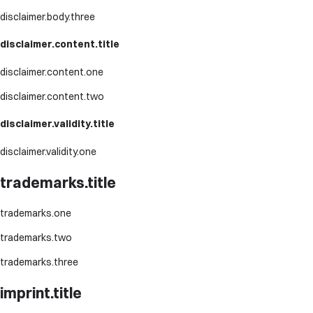
disclaimer.body.three
disclaimer.content.title
disclaimer.content.one
disclaimer.content.two
disclaimer.validity.title
disclaimer.validity.one
trademarks.title
trademarks.one
trademarks.two
trademarks.three
imprint.title