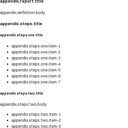
appendix.report.title
appendix.definition.body
appendix.steps.title
appendix.steps.one.title
appendix.steps.one.item-1
appendix.steps.one.item-2
appendix.steps.one.item-3
appendix.steps.one.item-4
appendix.steps.one.item-5
appendix.steps.one.item-6
appendix.steps.one.item-7
appendix.steps.two.title
appendix.steps.two.body
appendix.steps.two.item-1
appendix.steps.two.item-2
appendix.steps.two.item-3