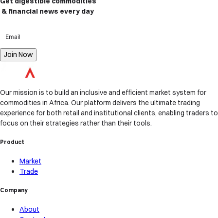
Get digestible commodities
& financial news
every day
Join Now
Our mission is to build an inclusive and efficient market system for
commodities in Africa. Our platform delivers the ultimate trading
experience for both retail and institutional clients, enabling traders to
focus on their strategies rather than their tools.
Product
Market
Trade
Company
About