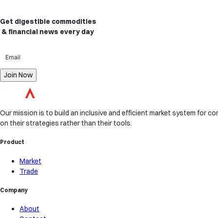
Get digestible commodities
& financial news
every day
Join Now
Our mission is to build an inclusive and efficient market system for com
on their strategies rather than their tools.
Product
Market
Trade
Company
About