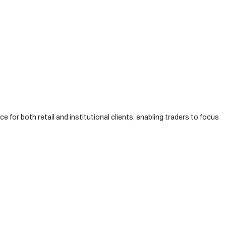
e for both retail and institutional clients, enabling traders to focus