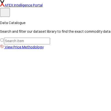
AFEX Intelligence Portal
Data Catalogue
Search and filter our dataset library to find the exact commodity data
View Price Methodology