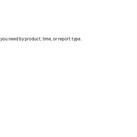
 you need by product, time, or report type.