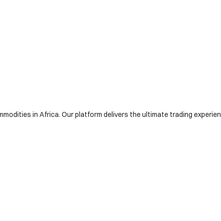
modities in Africa. Our platform delivers the ultimate trading experienc